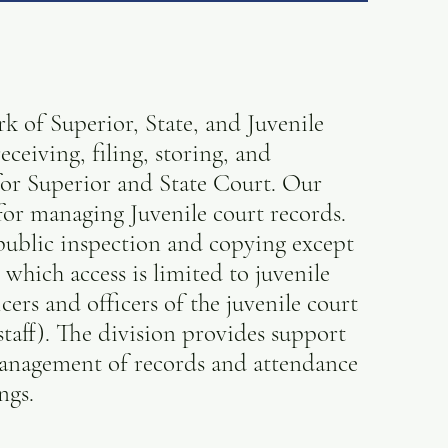
 of Superior, State, and Juvenile
eceiving, filing, storing, and
 for Superior and State Court. Our
e for managing Juvenile court records.
 public inspection and copying except
 which access is limited to juvenile
cers and officers of the juvenile court
 staff). The division provides support
management of records and attendance
ngs.