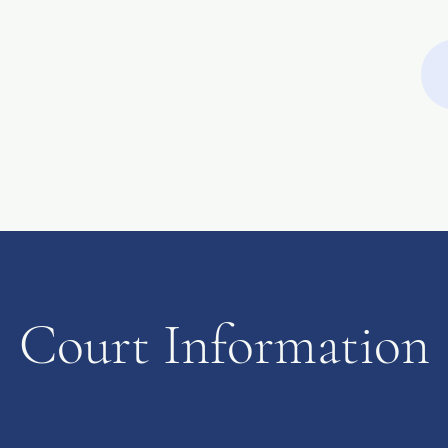
Filing Fees
Passports
Notary Public
E-Certification
M
Court Information