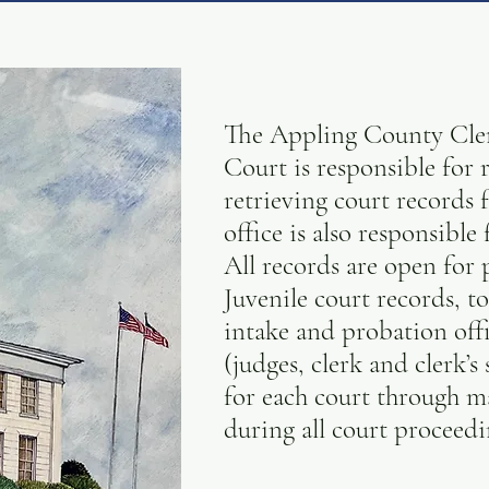
The Appling County Clerk
Court is responsible for r
retrieving court records
office is also responsibl
All records are open for
Juvenile court records, to
intake and probation offi
(judges, clerk and clerk’s
for each court through 
during all court proceedi