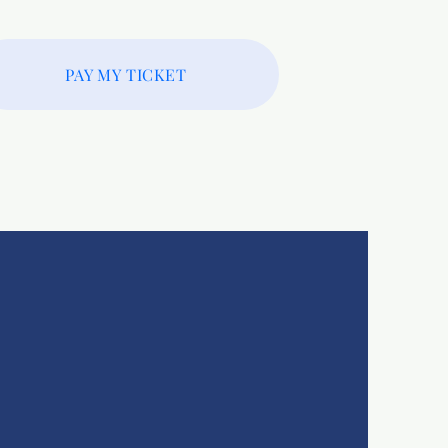
PAY MY TICKET
ore