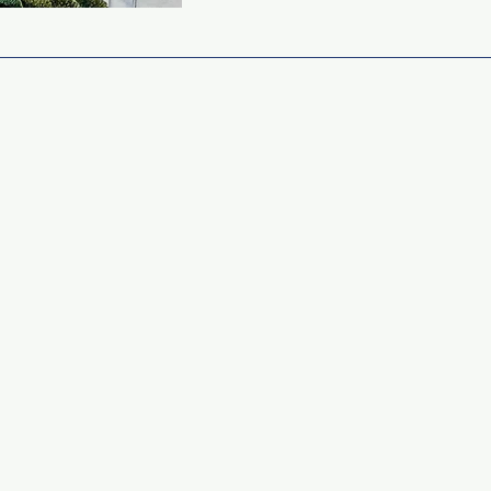
APPLING COUNTY
CLERK OF COURT